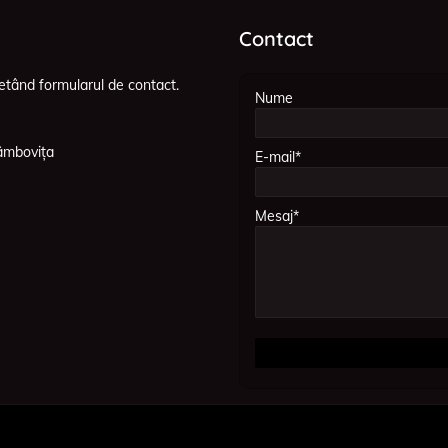
Contact
etând formularul de contact.
Nume
âmbovița
E-mail*
Mesaj*