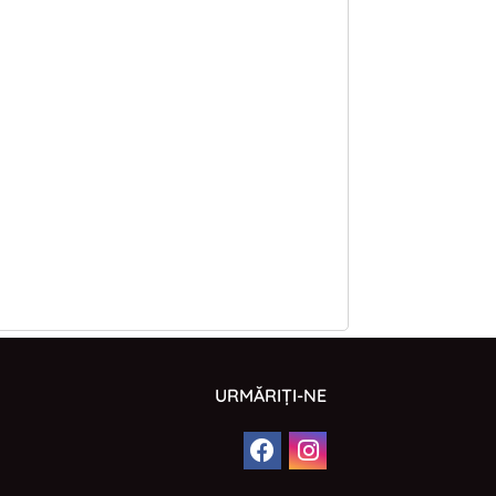
URMĂRIȚI-NE