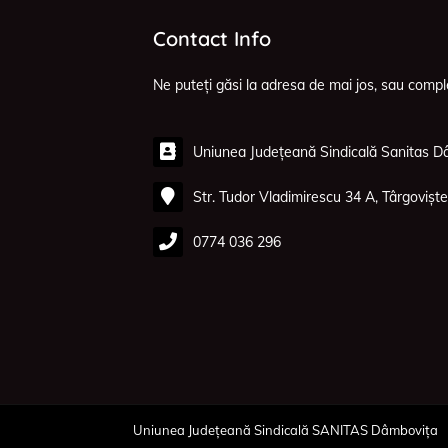
Contact Info
Ne puteți găsi la adresa de mai jos, sau compl
Uniunea Județeană Sindicală Sanitas D
Str. Tudor Vladimirescu 34 A, Târgoviște
0774 036 296
Uniunea Județeană Sindicală SANITAS Dâmbovița