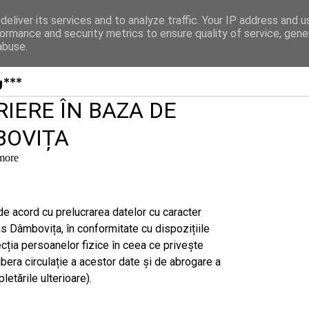
Organizatii
Statut
Conducere
Contact
eliver its services and to analyze traffic. Your IP address and 
ormance and security metrics to ensure quality of service, gen
abuse.
***