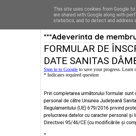
Acasa
Menu
This site uses cookies from Google to d
are shared with Google along with perf
statistics, and to detect and address 
***Adeverinta de membru