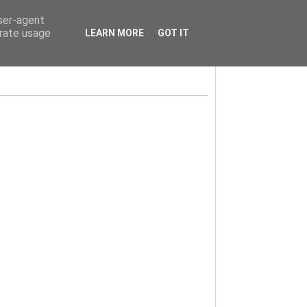
user-agent
erate usage
LEARN MORE
GOT IT