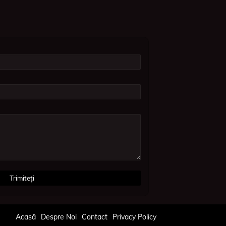
Acasă
Despre Noi
Contact
Privacy Policy